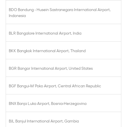
BDO Bandung - Husein Sastranegara International Airport,
Indonesia
BLR Bangalore International Airport, India
BKK Bangkok International Airport, Thailand
BGR Bangor International Airport, United States
BGF Bangui-M´Poko Airport, Central African Republic
BNX Banja Luka Airport, Bosnia-Herzegovina
BJL Banjul International Airport, Gambia