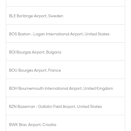
BLE Borlänge Airport, Sweden
BOS Boston - Logan International Airport, United States
BOJ Bourgas Airport, Bulgaria
BOU Bourges Airport, France
BOH Bournemouth International Airport, United Kingdom
BZN Bozeman - Gallatin Field Airport, United States
BWK Brac Airport, Croatia