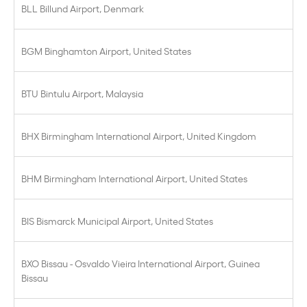
BLL Billund Airport, Denmark
BGM Binghamton Airport, United States
BTU Bintulu Airport, Malaysia
BHX Birmingham International Airport, United Kingdom
BHM Birmingham International Airport, United States
BIS Bismarck Municipal Airport, United States
BXO Bissau - Osvaldo Vieira International Airport, Guinea
Bissau