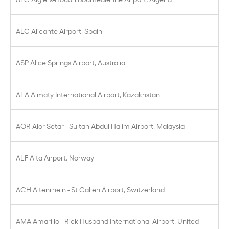
ALC Alicante Airport, Spain
ASP Alice Springs Airport, Australia
ALA Almaty International Airport, Kazakhstan
AOR Alor Setar - Sultan Abdul Halim Airport, Malaysia
ALF Alta Airport, Norway
ACH Altenrhein - St Gallen Airport, Switzerland
AMA Amarillo - Rick Husband International Airport, United