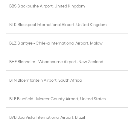
BBS Blackbushe Airport, United Kingdom
BLK Blackpool International Airport, United Kingdom
BLZ Blantyre - Chileka International Airport, Malawi
BHE Blenheim - Woodbourne Airport, New Zealand
BFN Bloemfontein Airport, South Africa
BLF Bluefield - Mercer County Airport, United States
BVB Boa Vista International Airport, Brazil