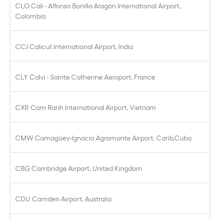
CLO Cali - Alfonso Bonilla Aragón International Airport,
Colombia
CCJ Calicut International Airport, India
CLY Calvi - Sainte Catherine Aeroport, France
CXR Cam Ranh International Airport, Vietnam
CMW Camagüey-Ignacio Agramonte Airport, Carib,Cuba
CBG Cambridge Airport, United Kingdom
CDU Camden Airport, Australia