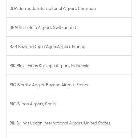
BDA Bermuda International Airport, Bermuda
BRN Bern Belp Airport, Switzerland
BZR Béziers Cap d´Agde Airport, France
BIK Biak - Frans Kaisiepo Airport, Indonesia
BIQ Biarritz-Anglet-Bayone Airport, France
BIO Bilbao Airport, Spain
BIL Billings Logan International Airport, United States