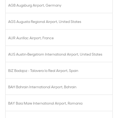
AGB Augsburg Airport, Germany
AGS Augusta Regional Airport, United States
AUR Aurillac Airport, France
AUS Austin-Bergstrom International Airport, United States
BJZ Badajoz - Talavera la Real Airport, Spain
BAH Bahrain International Airport, Bahrain
BAY Baia Mare International Airport, Romania