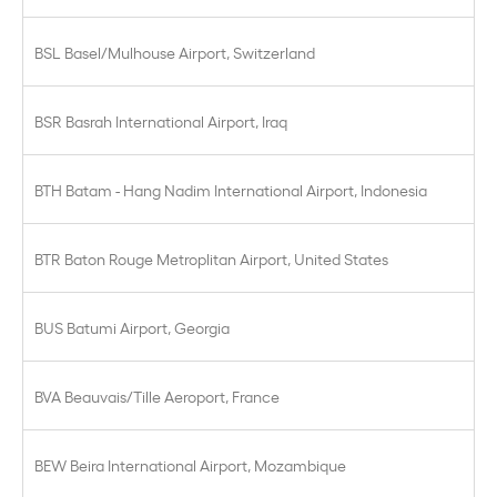
BSL Basel/Mulhouse Airport, Switzerland
BSR Basrah International Airport, Iraq
BTH Batam - Hang Nadim International Airport, Indonesia
BTR Baton Rouge Metroplitan Airport, United States
BUS Batumi Airport, Georgia
BVA Beauvais/Tille Aeroport, France
BEW Beira International Airport, Mozambique