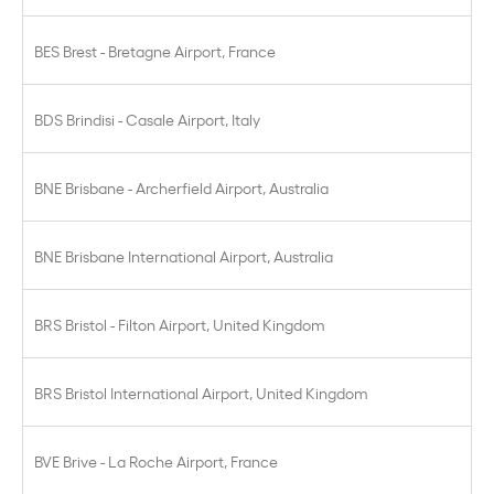
BES Brest - Bretagne Airport, France
BDS Brindisi - Casale Airport, Italy
BNE Brisbane - Archerfield Airport, Australia
BNE Brisbane International Airport, Australia
BRS Bristol - Filton Airport, United Kingdom
BRS Bristol International Airport, United Kingdom
BVE Brive - La Roche Airport, France