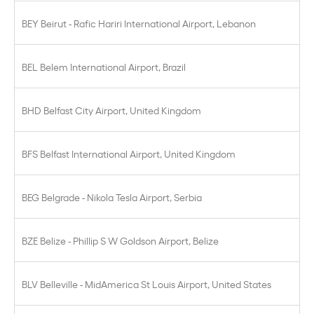
BEY Beirut - Rafic Hariri International Airport, Lebanon
BEL Belem International Airport, Brazil
BHD Belfast City Airport, United Kingdom
BFS Belfast International Airport, United Kingdom
BEG Belgrade - Nikola Tesla Airport, Serbia
BZE Belize - Phillip S W Goldson Airport, Belize
BLV Belleville - MidAmerica St Louis Airport, United States