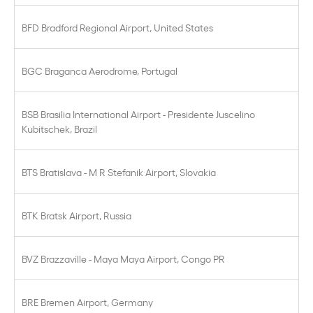
BFD Bradford Regional Airport, United States
BGC Braganca Aerodrome, Portugal
BSB Brasilia International Airport - Presidente Juscelino
Kubitschek, Brazil
BTS Bratislava - M R Stefanik Airport, Slovakia
BTK Bratsk Airport, Russia
BVZ Brazzaville - Maya Maya Airport, Congo PR
BRE Bremen Airport, Germany