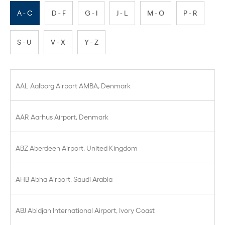
A - C
D - F
G - I
J - L
M - O
P - R
S - U
V - X
Y - Z
AAL Aalborg Airport AMBA, Denmark
AAR Aarhus Airport, Denmark
ABZ Aberdeen Airport, United Kingdom
AHB Abha Airport, Saudi Arabia
ABJ Abidjan International Airport, Ivory Coast