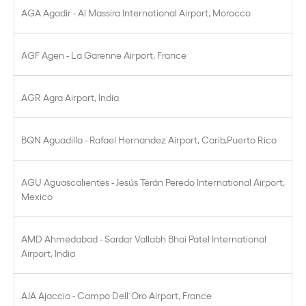
AGA Agadir - Al Massira International Airport, Morocco
AGF Agen - La Garenne Airport, France
AGR Agra Airport, India
BQN Aguadilla - Rafael Hernandez Airport, Carib,Puerto Rico
AGU Aguascalientes - Jesús Terán Peredo International Airport,
Mexico
AMD Ahmedabad - Sardar Vallabh Bhai Patel International
Airport, India
AJA Ajaccio - Campo Dell´Oro Airport, France