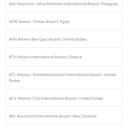
ASU Asuncion - Silvio Pettirossi International Airport, Paraguay
ASW Aswan - Daraw Airport, Egypt
AHN Athens Ben Epps Airport, United States
ATH Athens International Airport, Greece
ATL Atlanta - Hartsfield-Jackson International Airport, United
States
ACY Atlantic City International Airport, United States
AKL Auckland International Airport, New Zealand