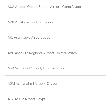
AUA Aruba - Queen Beatrix Airport, Carib,Aruba
ARK Arusha Airport, Tanzania
AKJ Asahikawa Airport, Japan
AVL Asheville Regional Airport, United States
ASB Ashkabad Airport, Turkmenistan
ASM Asmara Int´l Airport, Eritrea
ATZ Assiut Airport, Egypt