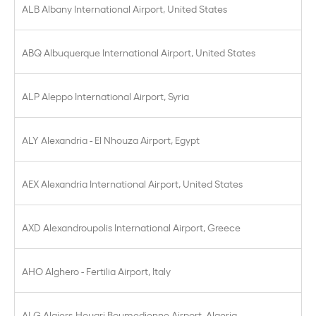
ALB Albany International Airport, United States
ABQ Albuquerque International Airport, United States
ALP Aleppo International Airport, Syria
ALY Alexandria - El Nhouza Airport, Egypt
AEX Alexandria International Airport, United States
AXD Alexandroupolis International Airport, Greece
AHO Alghero - Fertilia Airport, Italy
ALG Algiers-Houari Boumedienne Airport, Algeria