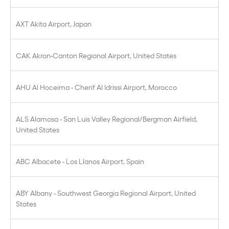
AXT Akita Airport, Japan
CAK Akron-Canton Regional Airport, United States
AHU Al Hoceima - Cherif Al Idrissi Airport, Morocco
ALS Alamosa - San Luis Valley Regional/Bergman Airfield,
United States
ABC Albacete - Los Llanos Airport, Spain
ABY Albany - Southwest Georgia Regional Airport, United
States