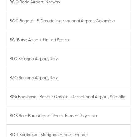
BOO Bodø Airport, Norway
BOG Bogotá - El Dorado International Airport, Colombia
BOI Boise Airport, United States
BLQ Bologna Airport, Italy
BZO Bolzano Airport, Italy
BSA Boosaaso - Bender Qassim International Airport, Somalia
BOB Bora Bora Airport, Pac.Is, French Polynesia
BOD Bordeaux - Merignac Airport, France