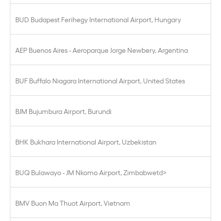
BUD Budapest Ferihegy International Airport, Hungary
AEP Buenos Aires - Aeroparque Jorge Newbery, Argentina
BUF Buffalo Niagara International Airport, United States
BJM Bujumbura Airport, Burundi
BHK Bukhara International Airport, Uzbekistan
BUQ Bulawayo - JM Nkomo Airport, Zimbabwetd>
BMV Buon Ma Thuot Airport, Vietnam