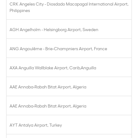
CRK Angeles City - Diosdado Macapagal International Airport,
Philippines
AGH Angelholm - Helsingborg Airport, Sweden
ANG Angoulême - Brie-Champniers Airport, France
AXA Anguilla Wallblake Airport, Carib,Anguilla
AAE Annaba-Rabah Bitat Airport, Algeria
AAE Annaba-Rabah Bitat Airport, Algeria
AYT Antalya Airport, Turkey