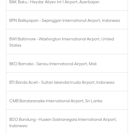
BAK Baku - Heydar Aliyev Int´l Airport, Azerbaijan
BPN Balikpapan - Sepinggan International Airport, Indonesia
BWI Baltimore - Washington International Airport, United
States
BKO Bamako - Senou International Airport, Mali
BTJ Banda Aceh - Sultan Iskandarmuda Airport, Indonesia
CMB Bandaranaike International Airport, Sri Lanka
BDO Bandung - Husein Sastranegara International Airport,
Indonesia