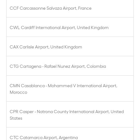
CCF Carcassonne Salvaza Airport, France
CWL Cardiff International Airport, United Kingdom
CAX Carlisle Airport, United Kingdom
CTG Cartagena - Rafael Nunez Airport, Colombia
CMN Casablanca - Mohammed V International Airport,
Morocco
CPR Casper - Natrona County International Airport, United
States
CTC Catamarca Airport, Argentina