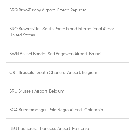
BRQ Brno-Turany Airport, Czech Republic
BRO Brownsville - South Padre Island International Airport,
United States
BWN Brunei-Bandar Seri Begawan Airport, Brunei
CRL Brussels - South Charleroi Airport, Belgium
BRU Brussels Airport, Belgium
BGA Bucaramanga - Palo Negro Airport, Colombia
BBU Bucharest - Baneasa Airport, Romania