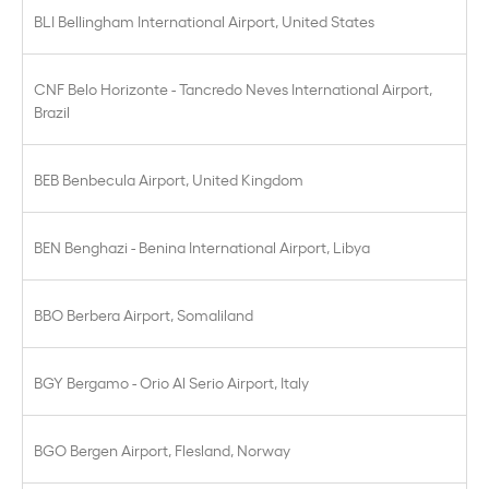
BLI Bellingham International Airport, United States
CNF Belo Horizonte - Tancredo Neves International Airport,
Brazil
BEB Benbecula Airport, United Kingdom
BEN Benghazi - Benina International Airport, Libya
BBO Berbera Airport, Somaliland
BGY Bergamo - Orio Al Serio Airport, Italy
BGO Bergen Airport, Flesland, Norway