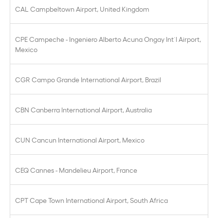
CAL Campbeltown Airport, United Kingdom
CPE Campeche - Ingeniero Alberto Acuna Ongay Int´l Airport,
Mexico
CGR Campo Grande International Airport, Brazil
CBN Canberra International Airport, Australia
CUN Cancun International Airport, Mexico
CEQ Cannes - Mandelieu Airport, France
CPT Cape Town International Airport, South Africa