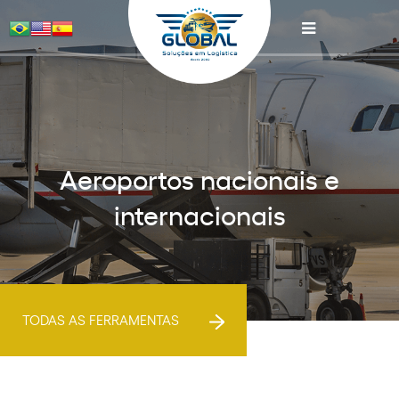
Aeroportos nacionais e
internacionais
TODAS AS FERRAMENTAS