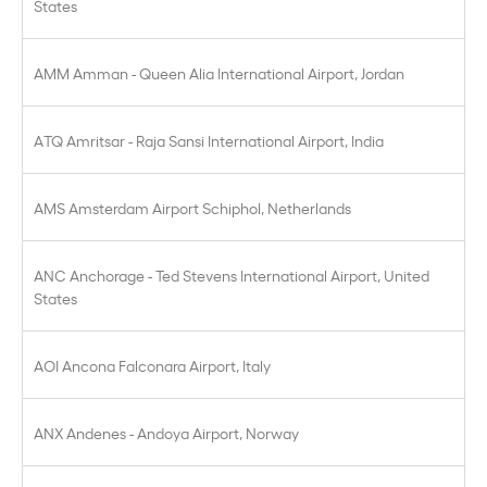
States
AMM Amman - Queen Alia International Airport, Jordan
ATQ Amritsar - Raja Sansi International Airport, India
AMS Amsterdam Airport Schiphol, Netherlands
ANC Anchorage - Ted Stevens International Airport, United
States
AOI Ancona Falconara Airport, Italy
ANX Andenes - Andoya Airport, Norway