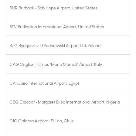
BUR Burbank - Bob Hope Airport, United States
BTV Burlington International Airport, United States
BZG Bydgoszcz I J Paderewski Airport Ltd, Poland
CAG Cagliari - Elmas "Mario Mameli" Airport, Italy
CAI Cairo International Airport, Egypt
CBQ Calabar - Margaret Ekpo International Airport, Nigeria
CJC Calama Airport - El Loa, Chile