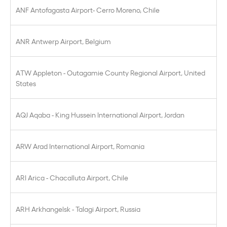
ANF Antofagasta Airport- Cerro Moreno, Chile
ANR Antwerp Airport, Belgium
ATW Appleton - Outagamie County Regional Airport, United
States
AQJ Aqaba - King Hussein International Airport, Jordan
ARW Arad International Airport, Romania
ARI Arica - Chacalluta Airport, Chile
ARH Arkhangelsk - Talagi Airport, Russia