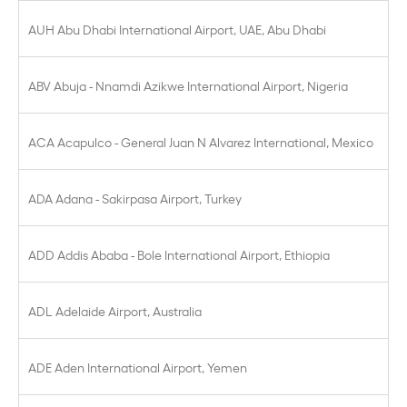
AUH Abu Dhabi International Airport, UAE, Abu Dhabi
ABV Abuja - Nnamdi Azikwe International Airport, Nigeria
ACA Acapulco - General Juan N Alvarez International, Mexico
ADA Adana - Sakirpasa Airport, Turkey
ADD Addis Ababa - Bole International Airport, Ethiopia
ADL Adelaide Airport, Australia
ADE Aden International Airport, Yemen