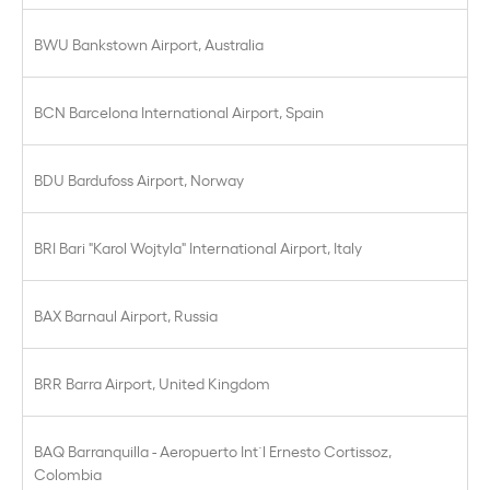
BWU Bankstown Airport, Australia
BCN Barcelona International Airport, Spain
BDU Bardufoss Airport, Norway
BRI Bari "Karol Wojtyla" International Airport, Italy
BAX Barnaul Airport, Russia
BRR Barra Airport, United Kingdom
BAQ Barranquilla - Aeropuerto Int´l Ernesto Cortissoz,
Colombia